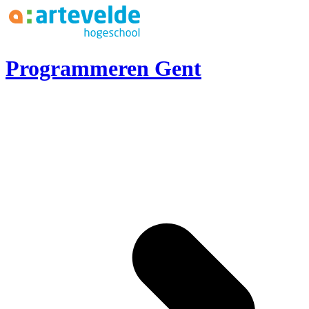
Ga naar inhoud
Programmeren Gent