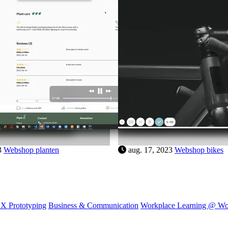
5
Webshop horloge
aug. 17, 2023
Webshop plante
X Prototyping
Business & Communication
Workplace Learning @ W