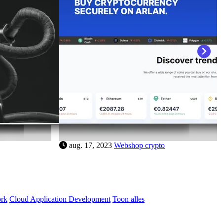
n
aug. 17, 2023
Webshop bikes
ork
Cloud Application Development
Toon alles