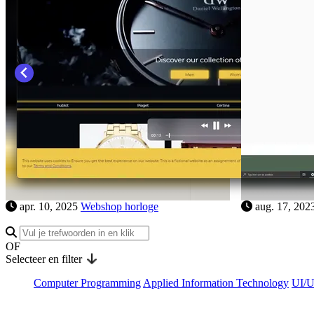
aug. 16, 2023
Portfolio Hannah Van der
apr. 10, 202
Haeghen
OF
Selecteer en filter
Computer Programming
Applied Information Technology
UI/U