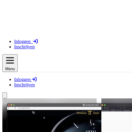
Inloggen
Inschrijven
Menu
Inloggen
Inschrijven